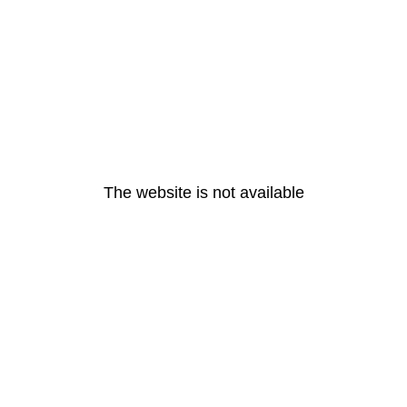
The website is not available