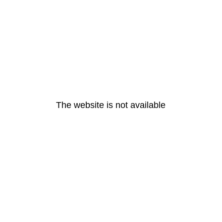
The website is not available