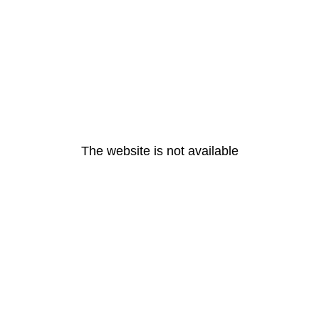
The website is not available