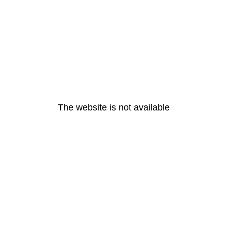
The website is not available